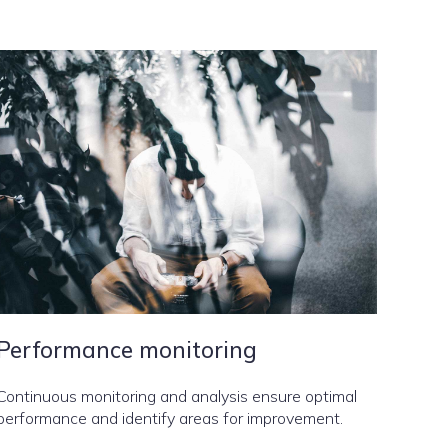
Performance monitoring
Continuous monitoring and analysis ensure optimal
performance and identify areas for improvement.