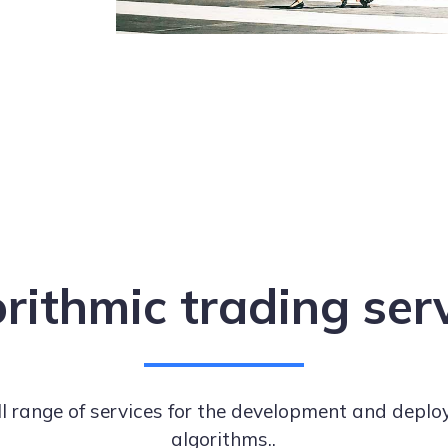
rithmic trading ser
ll range of services for the development and deplo
algorithms..