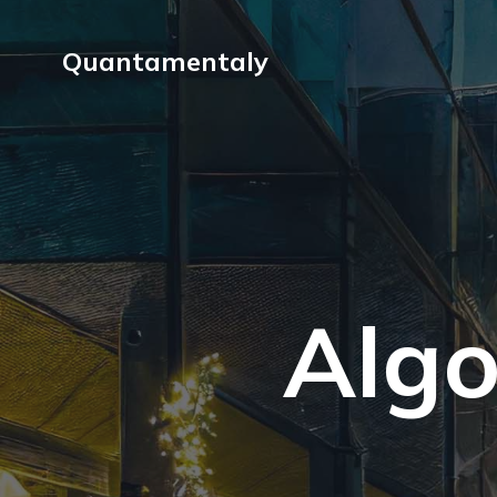
Quantamentaly
Algo