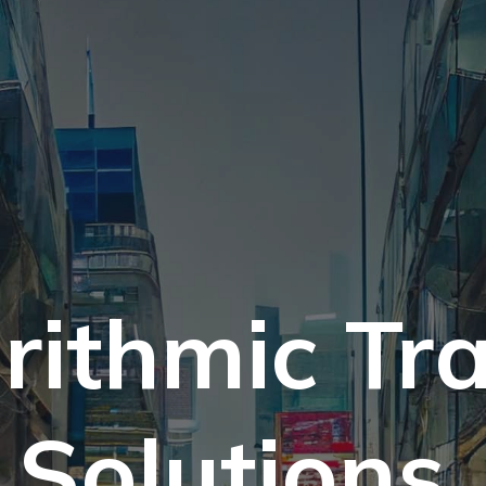
rithmic Tr
Solutions.