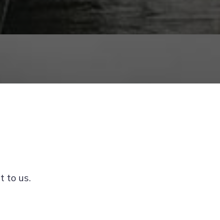
t to us.