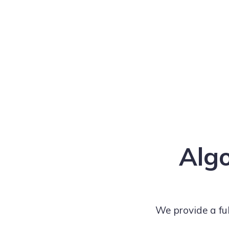
Algo
We provide a fu