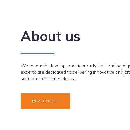
About us
We research, develop, and rigorously test trading alg
experts are dedicated to delivering innovative and pr
solutions for shareholders.
READ MORE