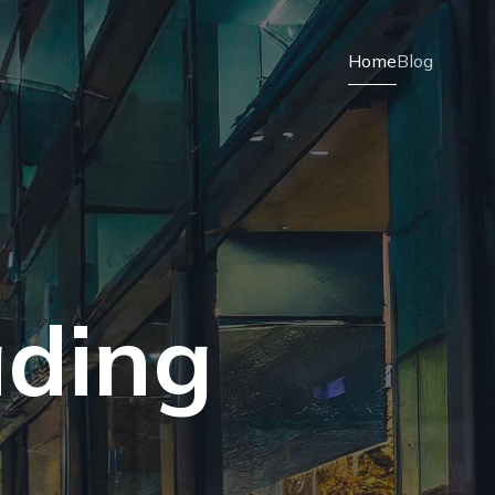
Home
Blog
ading