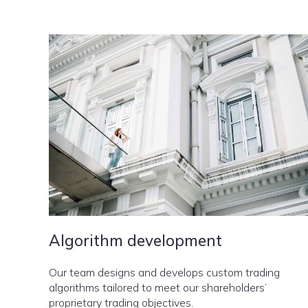
Algorithm development
Our team designs and develops custom trading
algorithms tailored to meet our shareholders’
proprietary trading objectives.