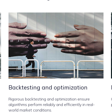
Backtesting and optimization
Rigorous backtesting and optimization ensure
algorithms perform reliably and efficiently in real-
world market conditions.