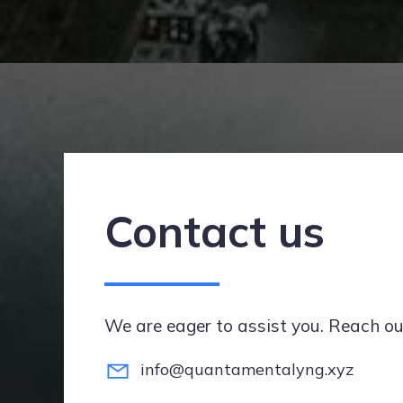
Contact us
We are eager to assist you. Reach ou
info@quantamentalyng.xyz