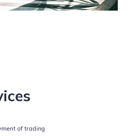
vices
yment of trading