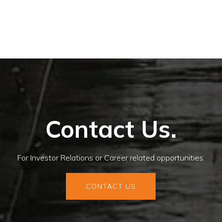
Contact Us.
For Investor Relations or Career related opportunities.
CONTACT US