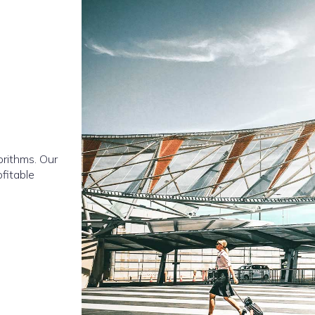
orithms. Our
ofitable