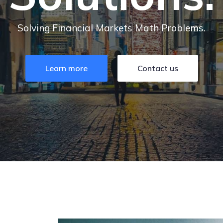
Solving Financial Markets Math Problems.
Learn more
Contact us